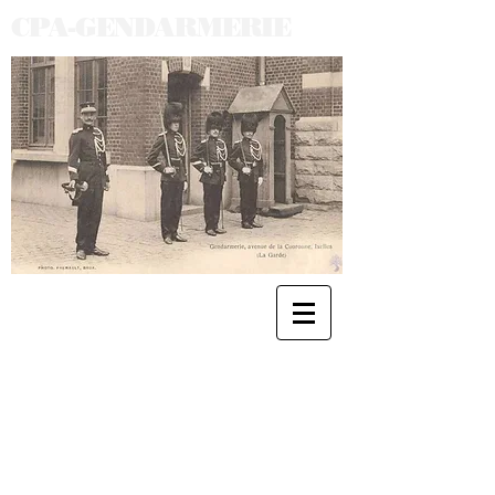
CPA-GENDARMERIE