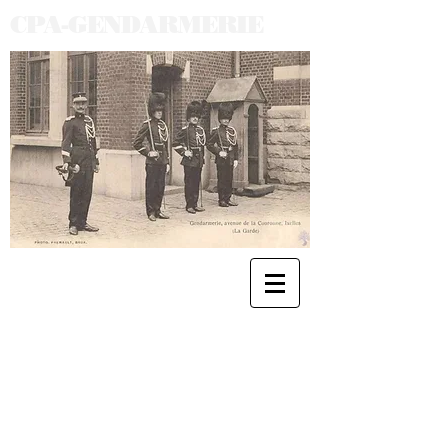
CPA-GENDARMERIE